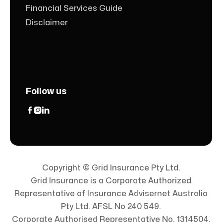
Financial Services Guide
Disclaimer
Follow us



Copyright © Grid Insurance Pty Ltd.
Grid Insurance is a Corporate Authorized
Representative of Insurance Advisernet Australia
Pty Ltd. AFSL No 240 549.
Corporate Authorised Representative No. 1314504.