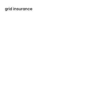
grid insurance