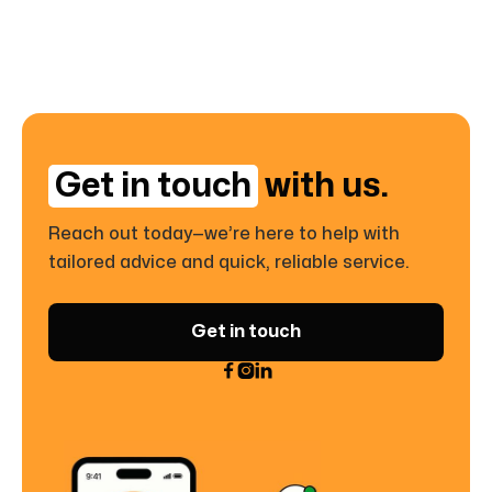
Get in touch
with us.
Reach out today—we’re here to help with
tailored advice and quick, reliable service.
Get in touch


