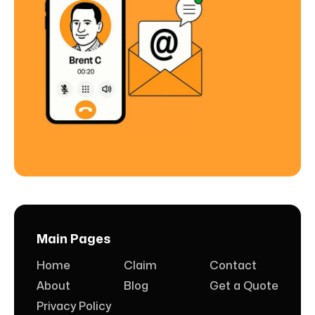
Main Pages
Home
Claim
Contact
About
Blog
Get a Quote
Privacy Policy